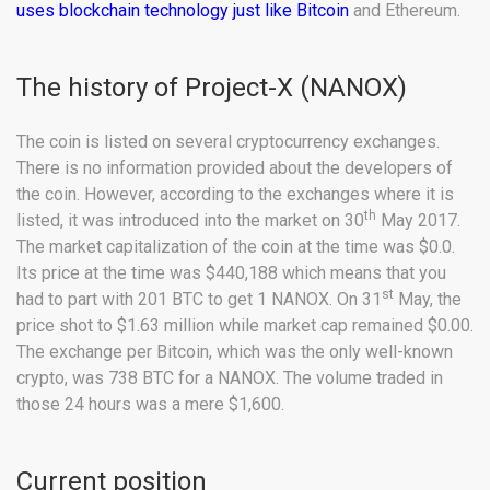
uses blockchain technology just like Bitcoin
and Ethereum.
The history of Project-X (NANOX)
The coin is listed on several cryptocurrency exchanges.
There is no information provided about the developers of
the coin. However, according to the exchanges where it is
th
listed, it was introduced into the market on 30
May 2017.
The market capitalization of the coin at the time was $0.0.
Its price at the time was $440,188 which means that you
st
had to part with 201 BTC to get 1 NANOX. On 31
May, the
price shot to $1.63 million while market cap remained $0.00.
The exchange per Bitcoin, which was the only well-known
crypto, was 738 BTC for a NANOX. The volume traded in
those 24 hours was a mere $1,600.
Current position