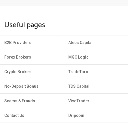
Useful pages
B2B Providers
Atecs Capital
Forex Brokers
MGC Logic
Crypto Brokers
TradeToro
No-Deposit Bonus
TDS Capital
Scams & Frauds
VivoTrader
Contact Us
Dripcoin