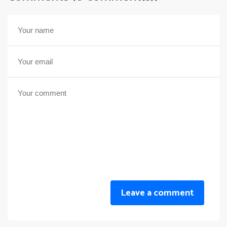
Leave a comment