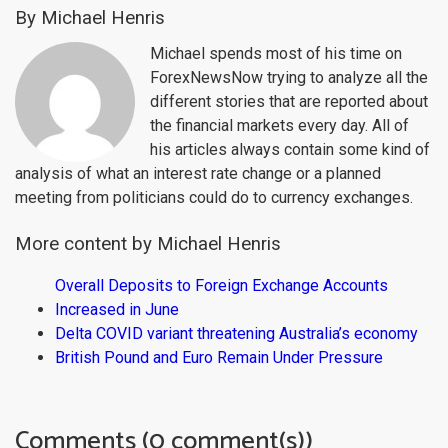
By Michael Henris
Michael spends most of his time on
ForexNewsNow trying to analyze all the
different stories that are reported about
the financial markets every day. All of
his articles always contain some kind of
analysis of what an interest rate change or a planned
meeting from politicians could do to currency exchanges.
More content by Michael Henris
Overall Deposits to Foreign Exchange Accounts
Increased in June
Delta COVID variant threatening Australia’s economy
British Pound and Euro Remain Under Pressure
Comments (0 comment(s))