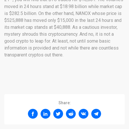
moved in 24 hours stand at $18.98 billion while market cap
is $282.5 billion. On the other hand, NANOX whose price is
$525,888 has moved only $15,000 in the last 24 hours and
its market cap stands at $40,888. As a cautious investor,
mystery shrouds this cryptocurrency. And no, it is not a
good crypto to leap for. At least, not until some basic
information is provided and not while there are countless
transparent cryptos out there.
Share: