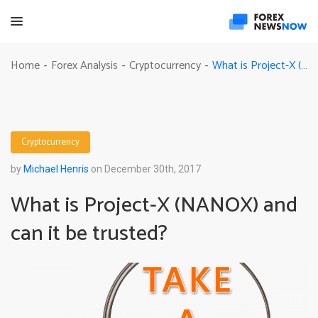
What is Project-X (NANOX) and can it be trusted?
Home
Forex Analysis
Cryptocurrency
-
-
-
Cryptocurrency
by
Michael Henris
on December 30th, 2017
What is Project-X (NANOX) and
can it be trusted?