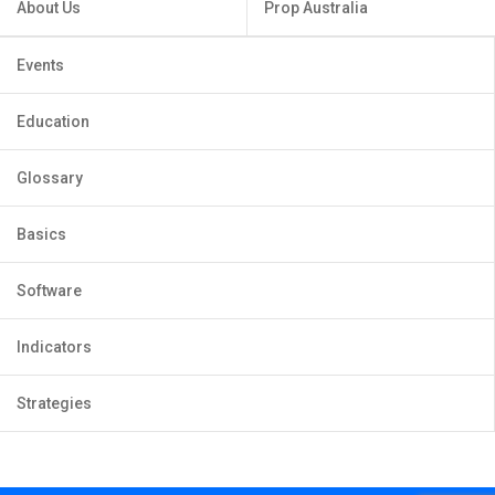
About Us
Prop Australia
Events
Education
Glossary
Basics
Software
Indicators
Strategies