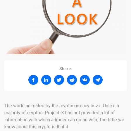
Share:
The world animated by the cryptocurrency buzz. Unlike a
majority of cryptos, Project-X has not provided a lot of
information with which a trader can go on with. The little we
know about this crypto is that it