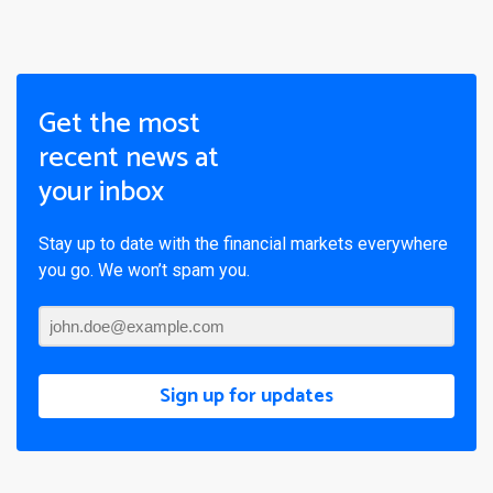
Get the most
recent news at
your inbox
Stay up to date with the financial markets everywhere
you go. We won’t spam you.
Sign up for updates