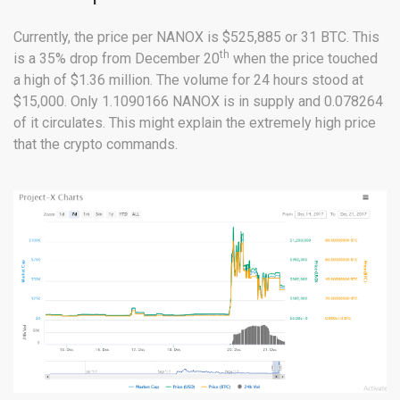
Currently, the price per NANOX is $525,885 or 31 BTC. This
th
is a 35% drop from December 20
when the price touched
a high of $1.36 million. The volume for 24 hours stood at
$15,000. Only 1.1090166 NANOX is in supply and 0.078264
of it circulates. This might explain the extremely high price
that the crypto commands.