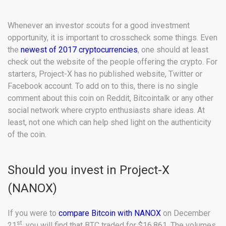
Whenever an investor scouts for a good investment
opportunity, it is important to crosscheck some things. Even
the
newest of 2017 cryptocurrencies
, one should at least
check out the website of the people offering the crypto. For
starters, Project-X has no published website, Twitter or
Facebook account. To add on to this, there is no single
comment about this coin on Reddit, Bitcointalk or any other
social network where crypto enthusiasts share ideas. At
least, not one which can help shed light on the authenticity
of the coin.
Should you invest in Project-X
(NANOX)
If you were to
compare Bitcoin with NANOX
on December
st
21
, you will find that BTC traded for $16,861. The volumes