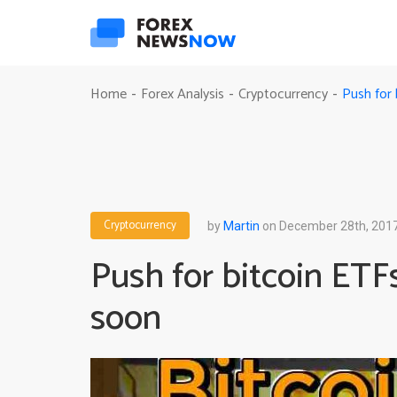
Push for 
Home
Forex Analysis
Cryptocurrency
-
-
-
Cryptocurrency
by
Martin
on December 28th, 201
Push for bitcoin ETF
soon