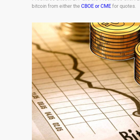
bitcoin from either the
CBOE or CME
for quotes.