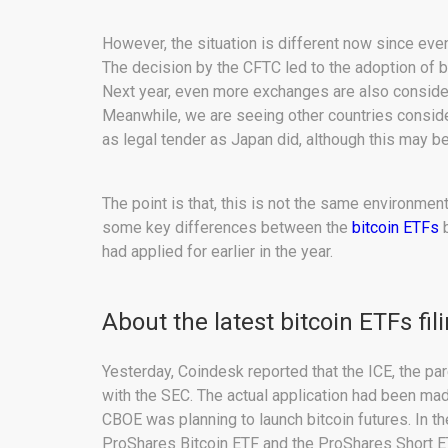
However, the situation is different now since ev
The decision by the CFTC led to the adoption of 
Next year, even more exchanges are also consider
Meanwhile, we are seeing other countries consider
as legal tender as Japan did, although this may b
The point is that, this is not the same environmen
some key differences between the
bitcoin ETFs
b
had applied for earlier in the year.
About the latest bitcoin ETFs fil
Yesterday, Coindesk reported that the ICE, the pa
with the SEC. The actual application had been ma
CBOE was planning to launch bitcoin futures. In t
ProShares Bitcoin ETF and the ProShares Short ETF