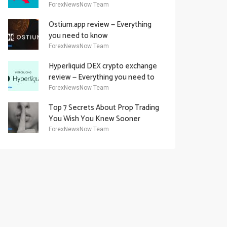
Academy Offering
ForexNewsNow Team
Ostium.app review — Everything
you need to know
ForexNewsNow Team
Hyperliquid DEX crypto exchange
review — Everything you need to
know
ForexNewsNow Team
Top 7 Secrets About Prop Trading
You Wish You Knew Sooner
ForexNewsNow Team