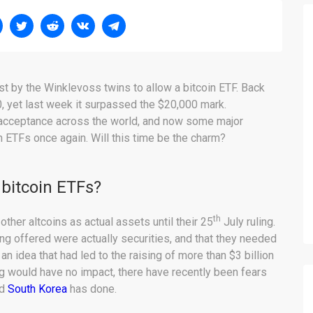
st by the Winklevoss twins to allow a bitcoin ETF. Back
0, yet last week it surpassed the $20,000 mark.
e acceptance across the world, and now some major
 ETFs once again. Will this time be the charm?
 bitcoin ETFs?
th
her altcoins as actual assets until their 25
July ruling.
ng offered were actually securities, and that they needed
n idea that had led to the raising of more than $3 billion
ling would have no impact, there have recently been fears
nd
South Korea
has done.