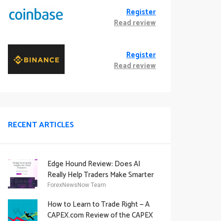
Register
Read review
Register
Read review
RECENT ARTICLES
Edge Hound Review: Does AI
Really Help Traders Make Smarter
Decisions?
ForexNewsNow Team
How to Learn to Trade Right — A
CAPEX.com Review of the CAPEX