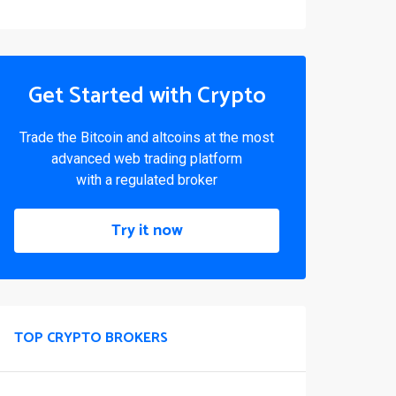
Get Started with Crypto
Trade the Bitcoin and altcoins at the most
advanced web trading platform
with a regulated broker
Try it now
TOP CRYPTO BROKERS