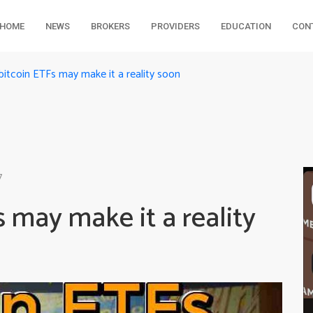
HOME
NEWS
BROKERS
PROVIDERS
EDUCATION
CON
bitcoin ETFs may make it a reality soon
7
s may make it a reality