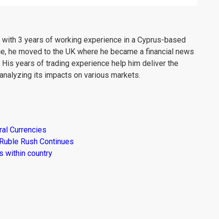
er with 3 years of working experience in a Cyprus-based
ce, he moved to the UK where he became a financial news
. His years of trading experience help him deliver the
analyzing its impacts on various markets.
al Currencies
 Ruble Rush Continues
 within country