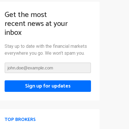
Get the most
recent news at your
inbox
Stay up to date with the financial markets
everywhere you go. We won’t spam you.
Sign up for updates
TOP BROKERS