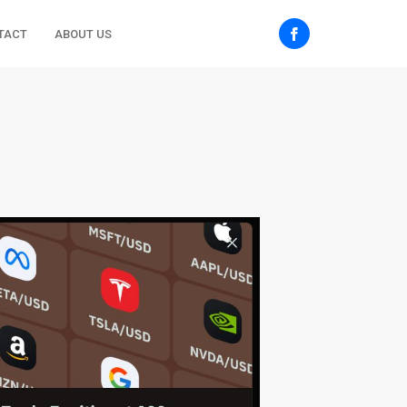
TACT
ABOUT US