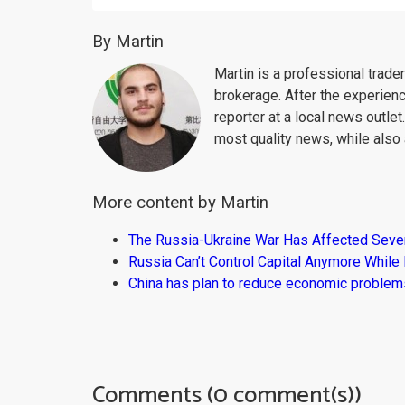
By Martin
Martin is a professional trad
brokerage. After the experien
reporter at a local news outlet
most quality news, while also 
More content by Martin
The Russia-Ukraine War Has Affected Sever
Russia Can’t Control Capital Anymore While
China has plan to reduce economic problems
Comments (0 comment(s))