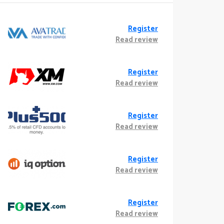
Register
Read review
Register
Read review
Register
Read review
Register
Read review
Register
Read review