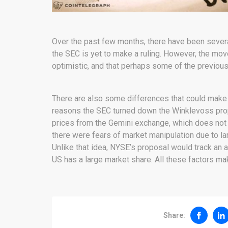
Over the past few months, there have been severa
the SEC is yet to make a ruling. However, the move
optimistic, and that perhaps some of the previou
There are also some differences that could make i
reasons the SEC turned down the Winklevoss pro
prices from the Gemini exchange, which does not 
there were fears of market manipulation due to lar
Unlike that idea, NYSE’s proposal would track an 
US has a large market share. All these factors mak
Share: