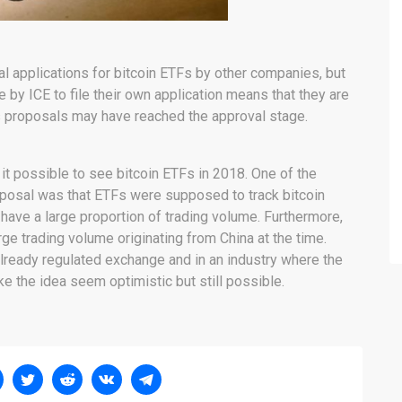
l applications for bitcoin ETFs by other companies, but
 by ICE to file their own application means that they are
s proposals may have reached the approval stage.
t possible to see bitcoin ETFs in 2018. One of the
posal was that ETFs were supposed to track bitcoin
have a large proportion of trading volume. Furthermore,
ge trading volume originating from China at the time.
already regulated exchange and in an industry where the
e the idea seem optimistic but still possible.