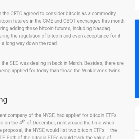
en the CFTC agreed to consider bitcoin as a commodity.
bitcoin futures in the CME and CBOT exchanges this month.
ing adding these bitcoin futures, including Nasdaq.
ing the regulation of bitcoin and even acceptance for it
e a long way down the road.
t the SEC was dealing in back in March. Besides, there are
eing applied for today than those the Winklevoss twins
ing
rent company of the NYSE, had applief for bitcoin ETFs
th
de on the 4
of December, right around the time when
he proposal, the NYSE would list two bitcoin ETFs – the
. Both of the bitcoin ETFs would track the value of