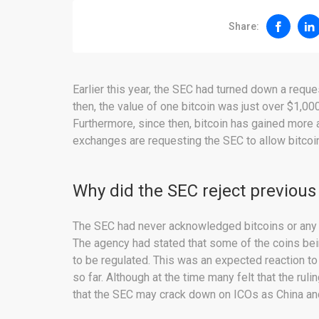
Share:
Earlier this year, the SEC had turned down a reque
then, the value of one bitcoin was just over $1,00
Furthermore, since then, bitcoin has gained mor
exchanges are requesting the SEC to allow bitcoin
Why did the SEC reject previous
The SEC had never acknowledged bitcoins or any ot
The agency had stated that some of the coins bei
to be regulated. This was an expected reaction to a
so far. Although at the time many felt that the ru
that the SEC may crack down on ICOs as China a