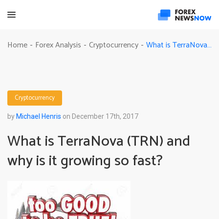
What is TerraNova (TRN) and why is it growing so fast?
Home
Forex Analysis
Cryptocurrency
-
-
-
Cryptocurrency
by
Michael Henris
on December 17th, 2017
What is TerraNova (TRN) and
why is it growing so fast?