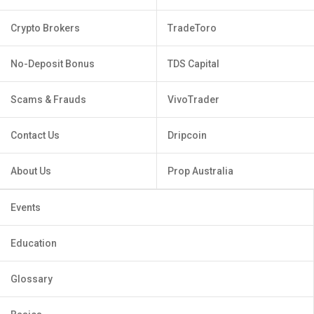
Crypto Brokers
TradeToro
No-Deposit Bonus
TDS Capital
Scams & Frauds
VivoTrader
Contact Us
Dripcoin
About Us
Prop Australia
Events
Education
Glossary