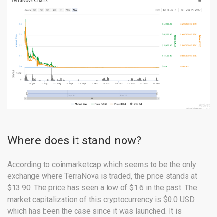
Where does it stand now?
According to coinmarketcap which seems to be the only
exchange where TerraNova is traded, the price stands at
$13.90. The price has seen a low of $1.6 in the past. The
market capitalization of this cryptocurrency is $0.0 USD
which has been the case since it was launched. It is