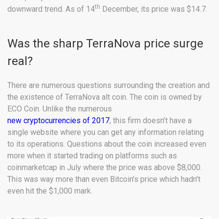
th
downward trend. As of 14
December, its price was $14.7.
Was the sharp TerraNova price surge
real?
There are numerous questions surrounding the creation and
the existence of TerraNova alt coin. The coin is owned by
ECO Coin. Unlike the numerous
new cryptocurrencies of 2017
, this firm doesn’t have a
single website where you can get any information relating
to its operations. Questions about the coin increased even
more when it started trading on platforms such as
coinmarketcap in July where the price was above $8,000.
This was way more than even Bitcoin’s price which hadn’t
even hit the $1,000 mark.