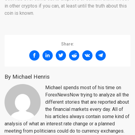
in other cryptos if you can, at least until the truth about this
coin is known.
Share:
By Michael Henris
Michael spends most of his time on
ForexNewsNow trying to analyze all the
different stories that are reported about
the financial markets every day. All of
his articles always contain some kind of
analysis of what an interest rate change or a planned
meeting from politicians could do to currency exchanges.