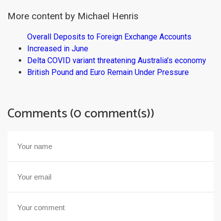
More content by Michael Henris
Overall Deposits to Foreign Exchange Accounts
Increased in June
Delta COVID variant threatening Australia’s economy
British Pound and Euro Remain Under Pressure
Comments (0 comment(s))