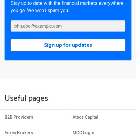
Stay up to date with the financial markets everywhere
you go. We won’t spam you.
Sign up for updates
Useful pages
B2B Providers
Atecs Capital
Forex Brokers
MGC Logic