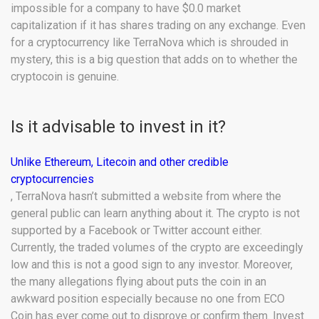
impossible for a company to have $0.0 market
capitalization if it has shares trading on any exchange. Even
for a cryptocurrency like TerraNova which is shrouded in
mystery, this is a big question that adds on to whether the
cryptocoin is genuine.
Is it advisable to invest in it?
Unlike Ethereum, Litecoin and other credible
cryptocurrencies
, TerraNova hasn’t submitted a website from where the
general public can learn anything about it. The crypto is not
supported by a Facebook or Twitter account either.
Currently, the traded volumes of the crypto are exceedingly
low and this is not a good sign to any investor. Moreover,
the many allegations flying about puts the coin in an
awkward position especially because no one from ECO
Coin has ever come out to disprove or confirm them. Invest