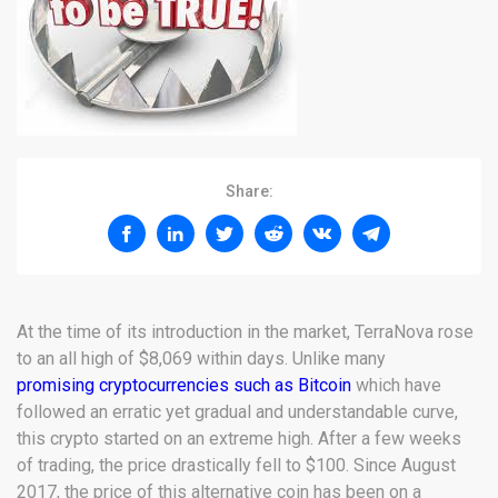
Share:
At the time of its introduction in the market, TerraNova rose
to an all high of $8,069 within days. Unlike many
promising cryptocurrencies such as Bitcoin
which have
followed an erratic yet gradual and understandable curve,
this crypto started on an extreme high. After a few weeks
of trading, the price drastically fell to $100. Since August
2017, the price of this alternative coin has been on a