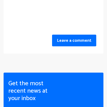
Leave a comment
Get the most
recent news at
your inbox