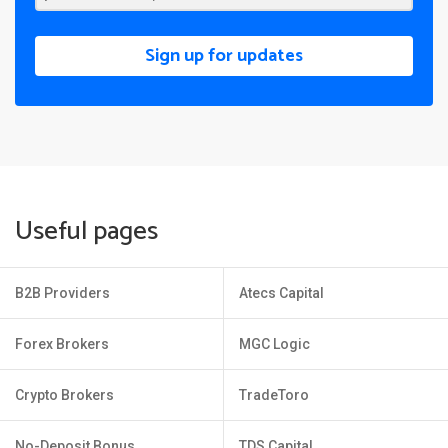
Sign up for updates
Useful pages
B2B Providers
Atecs Capital
Forex Brokers
MGC Logic
Crypto Brokers
TradeToro
No-Deposit Bonus
TDS Capital