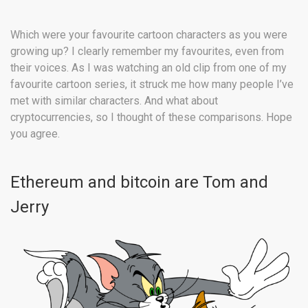
Which were your favourite cartoon characters as you were
growing up? I clearly remember my favourites, even from
their voices. As I was watching an old clip from one of my
favourite cartoon series, it struck me how many people I’ve
met with similar characters. And what about
cryptocurrencies, so I thought of these comparisons. Hope
you agree.
Ethereum and bitcoin are Tom and
Jerry