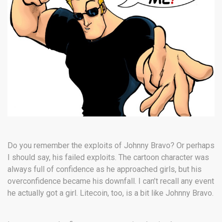
Do you remember the exploits of Johnny Bravo? Or perhaps
I should say, his failed exploits. The cartoon character was
always full of confidence as he approached girls, but his
overconfidence became his downfall. I can’t recall any event
he actually got a girl. Litecoin, too, is a bit like Johnny Bravo.