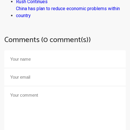
Rush Continues
China has plan to reduce economic problems within
country
Comments (0 comment(s))