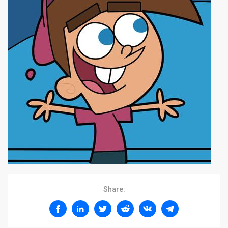
Share: