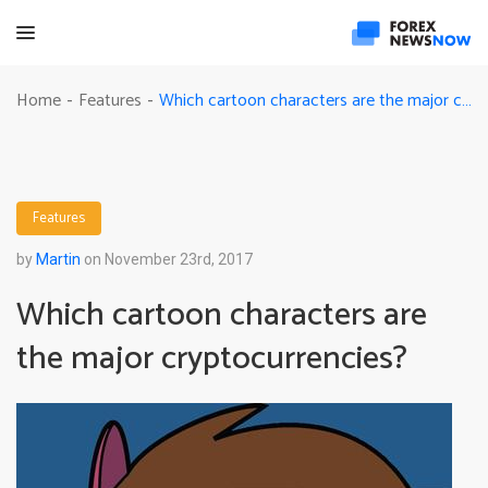
Which cartoon characters are the major cryptocurrencies?
Home
Features
-
-
Features
by
Martin
on November 23rd, 2017
Which cartoon characters are
the major cryptocurrencies?