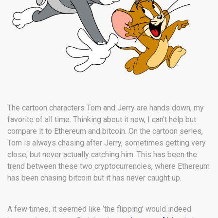
The cartoon characters Tom and Jerry are hands down, my
favorite of all time. Thinking about it now, I can’t help but
compare it to Ethereum and bitcoin. On the cartoon series,
Tom is always chasing after Jerry, sometimes getting very
close, but never actually catching him. This has been the
trend between these two cryptocurrencies, where Ethereum
has been chasing bitcoin but it has never caught up.
A few times, it seemed like ‘the flipping’ would indeed