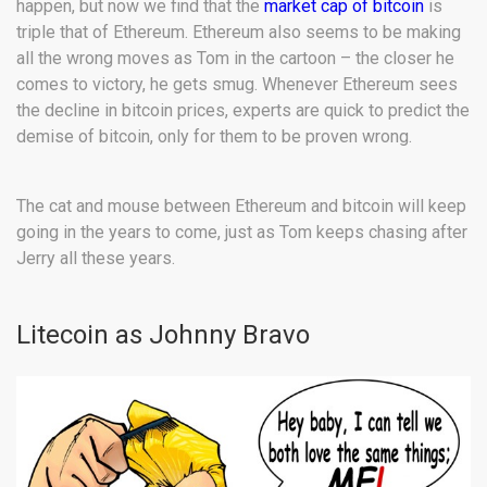
happen, but now we find that the
market cap of bitcoin
is
triple that of Ethereum. Ethereum also seems to be making
all the wrong moves as Tom in the cartoon – the closer he
comes to victory, he gets smug. Whenever Ethereum sees
the decline in bitcoin prices, experts are quick to predict the
demise of bitcoin, only for them to be proven wrong.
The cat and mouse between Ethereum and bitcoin will keep
going in the years to come, just as Tom keeps chasing after
Jerry all these years.
Litecoin as Johnny Bravo