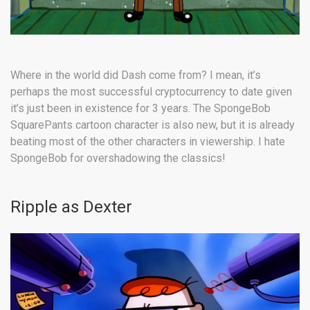
Where in the world did Dash come from? I mean, it’s
perhaps the most successful cryptocurrency to date given
it’s just been in existence for 3 years. The SpongeBob
SquarePants cartoon character is also new, but it is already
beating most of the other characters in viewership. I hate
SpongeBob for overshadowing the classics!
Ripple as Dexter