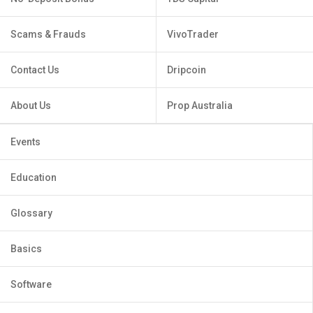
Scams & Frauds
VivoTrader
Contact Us
Dripcoin
About Us
Prop Australia
Events
Education
Glossary
Basics
Software