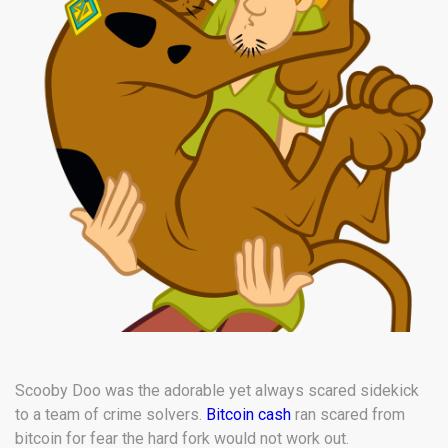
Scooby Doo was the adorable yet always scared sidekick
to a team of crime solvers.
Bitcoin cash
ran scared from
bitcoin for fear the hard fork would not work out.