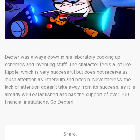
Dexter was always down in his laboratory cooking up
schemes and inventing stuff. The character feels a lot like
Ripple, which is very successful but does not receive as
much attention as Ethereum and bitcoin. Nevertheless, the
lack of attention doesn’t take away from its success, as it is
already well established and has the support of over 100
financial institutions. Go Dexter!
Share: