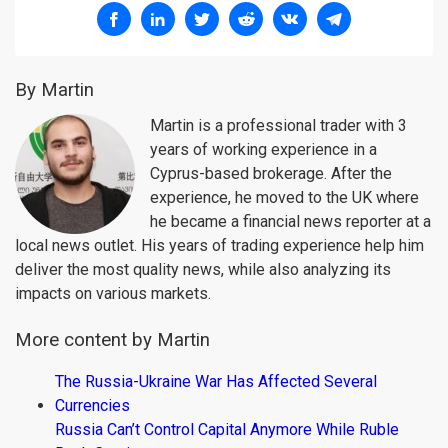
By Martin
Martin is a professional trader with 3
years of working experience in a
Cyprus-based brokerage. After the
experience, he moved to the UK where
he became a financial news reporter at a
local news outlet. His years of trading experience help him
deliver the most quality news, while also analyzing its
impacts on various markets.
More content by Martin
The Russia-Ukraine War Has Affected Several
Currencies
Russia Can’t Control Capital Anymore While Ruble