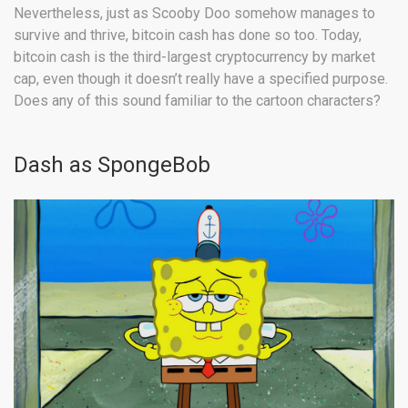
Nevertheless, just as Scooby Doo somehow manages to
survive and thrive, bitcoin cash has done so too. Today,
bitcoin cash is the third-largest cryptocurrency by market
cap, even though it doesn’t really have a specified purpose.
Does any of this sound familiar to the cartoon characters?
Dash as SpongeBob