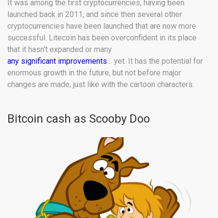
It was among the first cryptocurrencies, having been
launched back in 2011, and since then several other
cryptocurrencies have been launched that are now more
successful. Litecoin has been overconfident in its place
that it hasn’t expanded or many
any significant improvements
… yet. It has the potential for
enormous growth in the future, but not before major
changes are made, just like with the cartoon characters.
Bitcoin cash as Scooby Doo