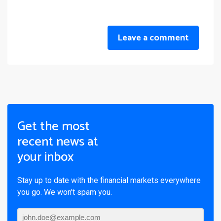
Leave a comment
Get the most
recent news at
your inbox
Stay up to date with the financial markets everywhere
you go. We won’t spam you.