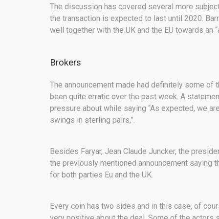
The discussion has covered several more subjects 
the transaction is expected to last until 2020. Bar
well together with the UK and the EU towards an “a
Brokers
The announcement made had definitely some of t
been quite erratic over the past week. A statemen
pressure about while saying “As expected, we are 
swings in sterling pairs,”.
Besides Faryar, Jean Claude Juncker, the presid
the previously mentioned announcement saying tha
for both parties Eu and the UK.
Every coin has two sides and in this case, of cou
very positive about the deal. Some of the actors 