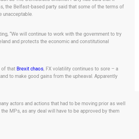
, the Belfast-based party said that some of the terms of
re unacceptable.
ting, “We will continue to work with the government to try
reland and protects the economic and constitutional
 of that
Brexit chaos
, FX volatility continues to sore – a
tand to make good gains from the upheaval. Apparently
many actors and actions that had to be moving prior as well
s the MPs, as any deal will have to be approved by them