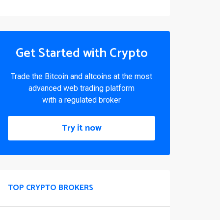
Get Started with Crypto
Trade the Bitcoin and altcoins at the most
advanced web trading platform
with a regulated broker
Try it now
TOP CRYPTO BROKERS