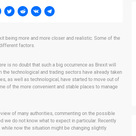
xit being more and more closer and realistic. Some of the
ifferent factors.
re is no doubt that such a big occurrence as Brexit will
the technological and trading sectors have already taken
es, as well as technological, have started to move out of
ome of the more convenient and stable places to manage
 review of many authorities, commenting on the possible
ed we do not know what to expect in particular. Recently
 while now the situation might be changing slightly.