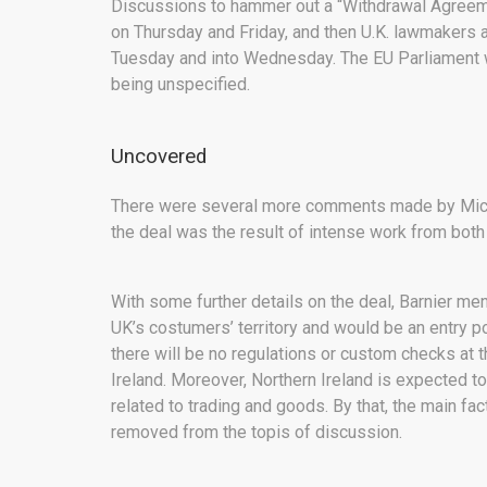
Discussions to hammer out a “Withdrawal Agreemen
on Thursday and Friday, and then U.K. lawmakers a
Tuesday and into Wednesday. The EU Parliament will
being unspecified.
Uncovered
There were several more comments made by Miche
the deal was the result of intense work from both
With some further details on the deal, Barnier men
UK’s costumers’ territory and would be an entry po
there will be no regulations or custom checks at 
Ireland. Moreover, Northern Ireland is expected t
related to trading and goods. By that, the main 
removed from the topis of discussion.