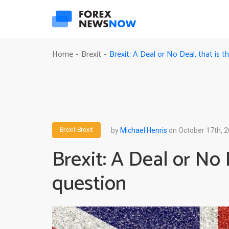
Brexit: A Deal or No Deal, that is t
Home
Brexit
-
-
Brexit
Brexit
by
Michael Henris
on October 17th, 
Brexit: A Deal or No 
question