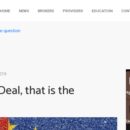
HOME
NEWS
BROKERS
PROVIDERS
EDUCATION
CON
he question
2019
Deal, that is the