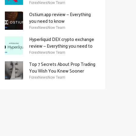
Academy Offering
ForexNewsNow Team
Ostium.app review — Everything
you need to know
ForexNewsNow Team
Hyperliquid DEX crypto exchange
review — Everything you need to
know
ForexNewsNow Team
Top 7 Secrets About Prop Trading
You Wish You Knew Sooner
ForexNewsNow Team