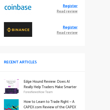
Register
Read review
Register
Read review
RECENT ARTICLES
Edge Hound Review: Does AI
Really Help Traders Make Smarter
Decisions?
ForexNewsNow Team
How to Learn to Trade Right — A
CAPEX.com Review of the CAPEX