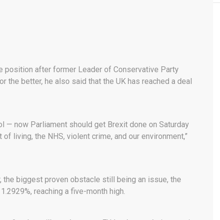
e position after former Leader of Conservative Party
r the better, he also said that the UK has reached a deal
rol — now Parliament should get Brexit done on Saturday
 of living, the NHS, violent crime, and our environment,”
the biggest proven obstacle still being an issue, the
 1.2929%, reaching a five-month high.