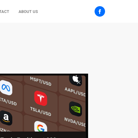
TACT
ABOUT US