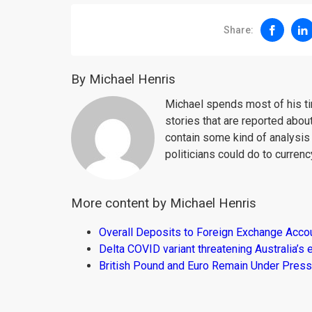
Share:
By Michael Henris
Michael spends most of his ti
stories that are reported about
contain some kind of analysis
politicians could do to curren
More content by Michael Henris
Overall Deposits to Foreign Exchange Acco
Delta COVID variant threatening Australia’
British Pound and Euro Remain Under Press