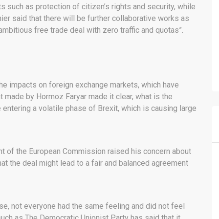
such as protection of citizen’s rights and security, while
nier said that there will be further collaborative works as
mbitious free trade deal with zero traffic and quotas”.
he impacts on foreign exchange markets, which have
t made by Hormoz Faryar made it clear, what is the
entering a volatile phase of Brexit, which is causing large
ent of the European Commission raised his concern about
t the deal might lead to a fair and balanced agreement
rse, not everyone had the same feeling and did not feel
such as The Democratic Unionist Party has said that it