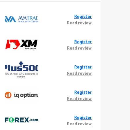
Register
Read review
Register
Read review
Register
Read review
Register
Read review
Register
Read review