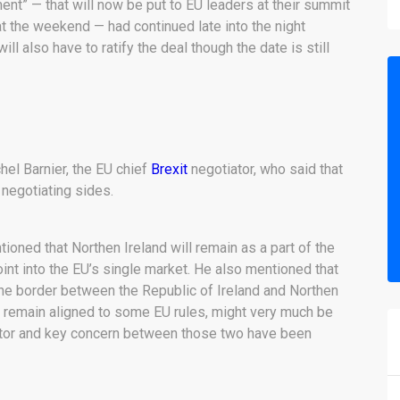
t” — that will now be put to EU leaders at their summit
t the weekend — had continued late into the night
 also have to ratify the deal though the date is still
l Barnier, the EU chief
Brexit
negotiator, who said that
 negotiating sides.
tioned that Northen Ireland will remain as a part of the
int into the EU’s single market. He also mentioned that
the border between the Republic of Ireland and Northen
o remain aligned to some EU rules, might very much be
factor and key concern between those two have been