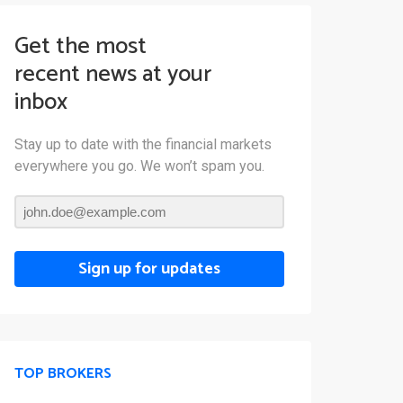
Get the most
recent news at your
inbox
Stay up to date with the financial markets
everywhere you go. We won’t spam you.
Sign up for updates
TOP BROKERS