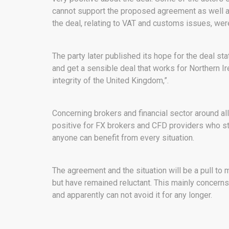
cannot support the proposed agreement as well as
the deal, relating to VAT and customs issues, we
The party later published its hope for the deal sta
and get a sensible deal that works for Northern I
integrity of the United Kingdom,”.
Concerning brokers and financial sector around all
positive for FX brokers and CFD providers who s
anyone can benefit from every situation.
The agreement and the situation will be a pull to 
but have remained reluctant. This mainly concern
and apparently can not avoid it for any longer.