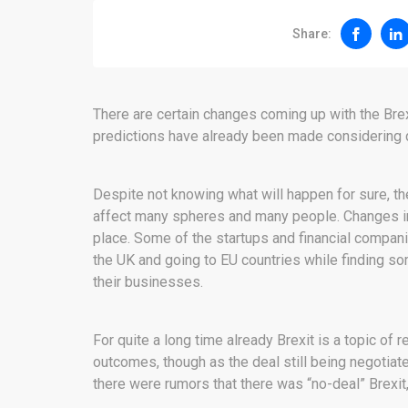
Share:
There are certain changes coming up with the Bre
predictions have already been made considering d
Despite not knowing what will happen for sure, the
affect many spheres and many people. Changes in 
place. Some of the startups and financial compani
the UK and going to EU countries while finding s
their businesses.
For quite a long time already Brexit is a topic of
outcomes, though as the deal still being negotiat
there were rumors that there was “no-deal” Brexit,