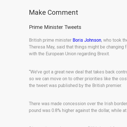
Make Comment
Prime Minister Tweets
British prime minister
Boris Johnson
, who took th
Theresa May, said that things might be changing fo
with the European Union regarding Brexit.
“We’ve got a great new deal that takes back cont
so we can move on to other priorities like the cost
the tweet was published by the British premier.
There was made concession over the Irish border, 
pound was 0.8% higher against the dollar, while at