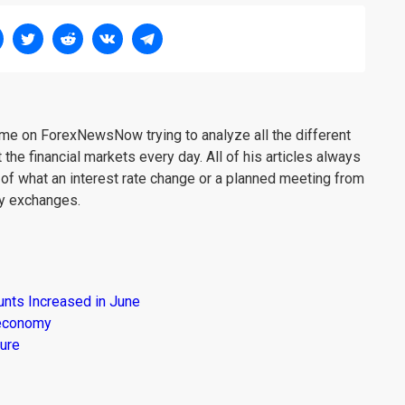
me on ForexNewsNow trying to analyze all the different
 the financial markets every day. All of his articles always
 of what an interest rate change or a planned meeting from
cy exchanges.
unts Increased in June
s economy
ure