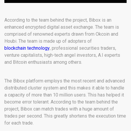
According to the team behind the project, Bibox is an
enhanced encrypted digital asset exchange. The team is
comprised of renowned experts drawn from Okcoin and
Houbi. The team is made up of adopters of
blockchain technology
, professional securities traders,
venture capitalists, high-tech angel investors, A.I experts
and Bitcoin enthusiasts among others.
The Bibox platform employs the most recent and advanced
distributed cluster system and this makes it able to handle
a capacity of more than 10 million users. This has helped it
become error tolerant. According to the team behind the
project, Bibox can match trades with a huge amount of
trades per second. This greatly shortens the execution time
for each trade.