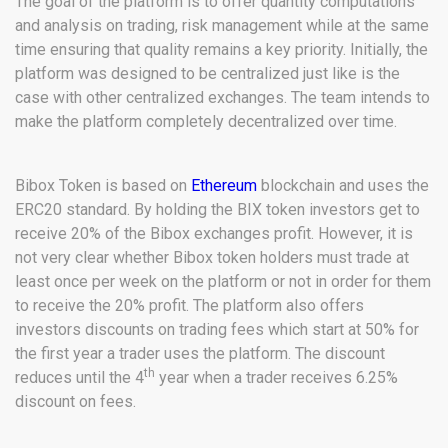
The goal of the platform is to offer quantity computations
and analysis on trading, risk management while at the same
time ensuring that quality remains a key priority. Initially, the
platform was designed to be centralized just like is the
case with other centralized exchanges. The team intends to
make the platform completely decentralized over time.
Bibox Token is based on
Ethereum
blockchain and uses the
ERC20 standard. By holding the BIX token investors get to
receive 20% of the Bibox exchanges profit. However, it is
not very clear whether Bibox token holders must trade at
least once per week on the platform or not in order for them
to receive the 20% profit. The platform also offers
investors discounts on trading fees which start at 50% for
the first year a trader uses the platform. The discount
th
reduces until the 4
year when a trader receives 6.25%
discount on fees.