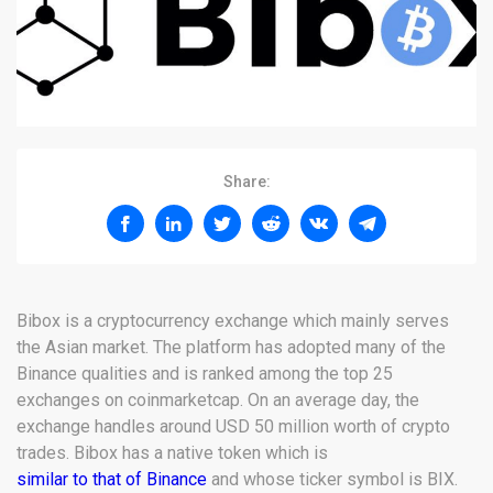
Share:
Bibox is a cryptocurrency exchange which mainly serves
the Asian market. The platform has adopted many of the
Binance qualities and is ranked among the top 25
exchanges on coinmarketcap. On an average day, the
exchange handles around USD 50 million worth of crypto
trades. Bibox has a native token which is
similar to that of Binance
and whose ticker symbol is BIX.