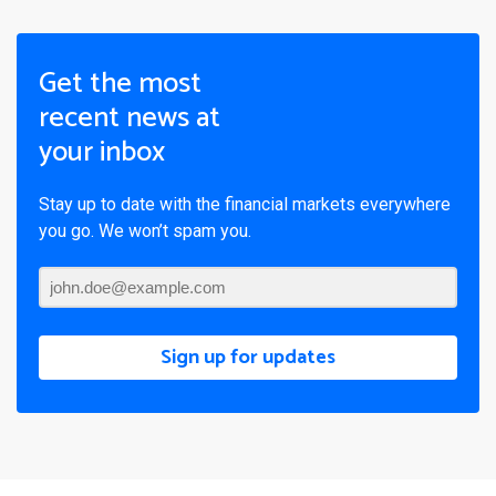
Get the most
recent news at
your inbox
Stay up to date with the financial markets everywhere
you go. We won’t spam you.
Sign up for updates