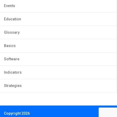
Events
Education
Glossary
Basics
Software
Indicators
Strategies
Copyright 2026