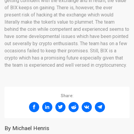
getting confident with the exchange and in return, the value
of BIX keeps on gaining. There is, however, the ever
present risk of hacking at the exchange which would
literally make the token’s value to plummet. The team
behind the coin while competent and experienced seems to
have some developmental issues which have been pointed
out severally by crypto enthusiasts. The team has on a few
occasions failed to keep their promises. Still, BIX is a
crypto which has a promising future especially given that
the team is experienced and well versed in cryptocurrency.
Share:
By Michael Henris