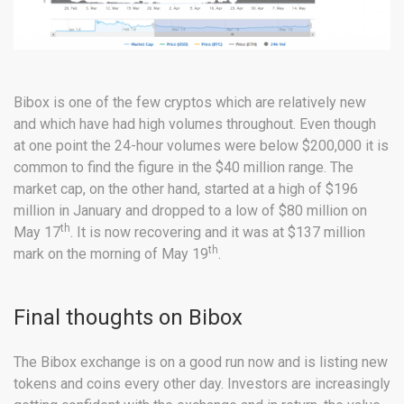
Bibox is one of the few cryptos which are relatively new
and which have had high volumes throughout. Even though
at one point the 24-hour volumes were below $200,000 it is
common to find the figure in the $40 million range. The
market cap, on the other hand, started at a high of $196
million in January and dropped to a low of $80 million on
th
May 17
. It is now recovering and it was at $137 million
th
mark on the morning of May 19
.
Final thoughts on Bibox
The Bibox exchange is on a good run now and is listing new
tokens and coins every other day. Investors are increasingly