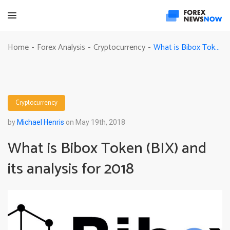
What is Bibox Token (BIX) and its analysis for 2018
Home
Forex Analysis
Cryptocurrency
-
-
-
Cryptocurrency
by
Michael Henris
on May 19th, 2018
What is Bibox Token (BIX) and
its analysis for 2018