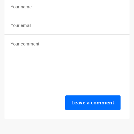
Leave a comment