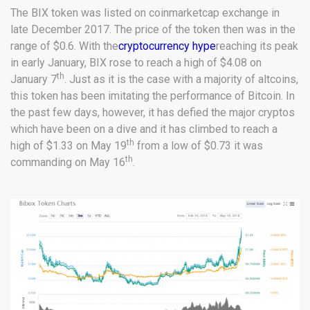
The BIX token was listed on coinmarketcap exchange in
late December 2017. The price of the token then was in the
range of $0.6. With the
cryptocurrency hype
reaching its peak
in early January, BIX rose to reach a high of $4.08 on
th
January 7
. Just as it is the case with a majority of altcoins,
this token has been imitating the performance of Bitcoin. In
the past few days, however, it has defied the major cryptos
which have been on a dive and it has climbed to reach a
th
high of $1.33 on May 19
from a low of $0.73 it was
th
commanding on May 16
.