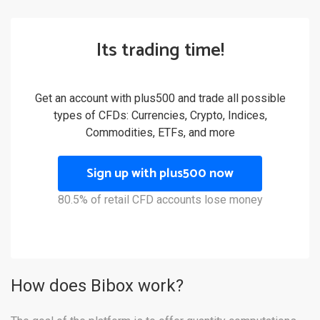
Its trading time!
Get an account with plus500 and trade all possible
types of CFDs: Currencies, Crypto, Indices,
Commodities, ETFs, and more
Sign up with plus500 now
80.5% of retail CFD accounts lose money
How does Bibox work?