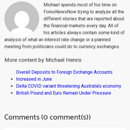
Michael spends most of his time on
ForexNewsNow trying to analyze all the
different stories that are reported about
the financial markets every day. All of
his articles always contain some kind of
analysis of what an interest rate change or a planned
meeting from politicians could do to currency exchanges.
More content by Michael Henris
Overall Deposits to Foreign Exchange Accounts
Increased in June
Delta COVID variant threatening Australia’s economy
British Pound and Euro Remain Under Pressure
Comments (0 comment(s))