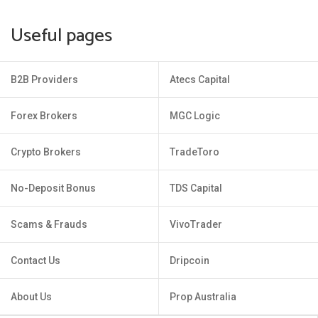
Useful pages
B2B Providers
Atecs Capital
Forex Brokers
MGC Logic
Crypto Brokers
TradeToro
No-Deposit Bonus
TDS Capital
Scams & Frauds
VivoTrader
Contact Us
Dripcoin
About Us
Prop Australia