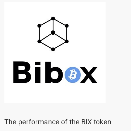
The performance of the BIX token