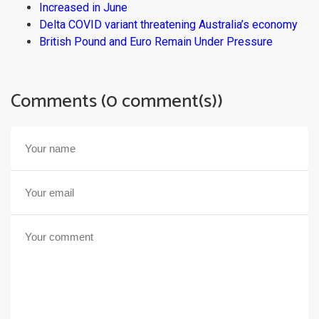
Increased in June
Delta COVID variant threatening Australia’s economy
British Pound and Euro Remain Under Pressure
Comments (0 comment(s))