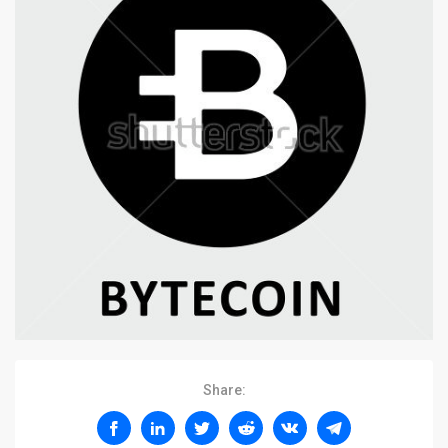
Share: