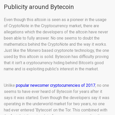
Publicity around Bytecoin
Even though this altcoin is seen as a pioneer in the usage
of CryptoNote in the Cryptocurrency market, there are
allegations which the developers of the altcoin have never
been able to fully answer. No one seems to doubt the
mathematics behind the CryptoNote and the way it works.
Just like the Monero based cryptonote technology, the one
used by this altcoin is solid. Bytecoin has difficulty proving
that it isn’t a cryptocurrency hiding behind Bitcoin’s good
name and is exploiting public’s interest in the market.
Unlike
popular newcomer cryptocurrencies of 2017
, no one
seems to have ever heard of Bytecoin for years after it
says it was started. Even though the developers say it was
operating in the underworld market for two years, no one
had ever entered ‘Bytecoin’ on the Tor. This combined with