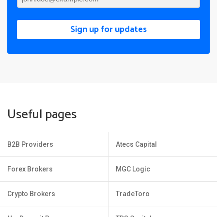
Sign up for updates
Useful pages
B2B Providers
Atecs Capital
Forex Brokers
MGC Logic
Crypto Brokers
TradeToro