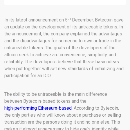
th
In its latest announcement on 5
December, Bytecoin gave
an update on the development of its untraceable tokens. In
the announcement, the company explained the advantages
and the disadvantages for someone to own or trade in the
untraceable tokens. The goals of the developers of the
altcoin seek to achieve are convenience, simplicity, and
reliability. The developers believe that these basic ideas
when put together will set new standards of initializing and
participation for an ICO.
The ability to be untraceable is the main difference
between Bytecoin-based tokens and the
high-performing Ethereum-based
. According to Bytecoin,
the only parties who will know about a purchase or selling
transaction are the persons doing it and no one else. This
makes it almost unnecessary to hide one’s identity while