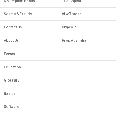
No-Deposit Bonus
TDS Capital
Scams & Frauds
VivoTrader
Contact Us
Dripcoin
About Us
Prop Australia
Events
Education
Glossary
Basics
Software