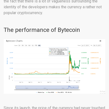
the fact that there is a lot of vagueness surrounding the
identity of the developers makes the currency a rather not
popular cryptocurrency.
The performance of Bytecoin
Since its launch, the price of the currency had never touched