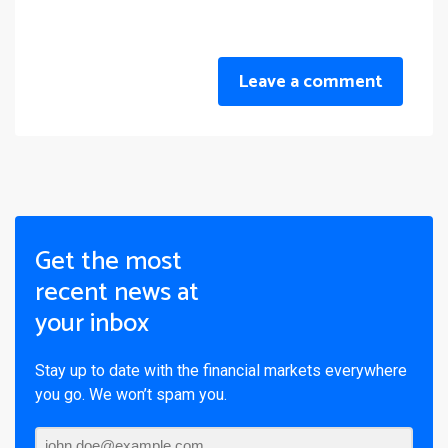
Leave a comment
Get the most
recent news at
your inbox
Stay up to date with the financial markets everywhere
you go. We won’t spam you.