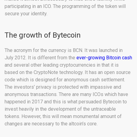
participating in an ICO. The programming of the token will
secure your identity.
The growth of Bytecoin
The acronym for the currency is BCN. It was launched in
July 2012. It is different from the
ever-growing Bitcoin cash
and several other leading cryptocurrencies in that it is
based on the CryptoNote technology. It has an open source
code which is designed for anonymous cash settlement.
The investors’ privacy is protected with impassive and
anonymous transactions. There are many ICOs which have
happened in 2017 and this is what persuaded Bytecoin to
invest heavily in the development of the untraceable
tokens. However, this will mean monumental amount of
changes are necessary to the altcoin’s core.