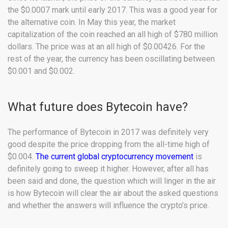
the $0.0007 mark until early 2017. This was a good year for
the alternative coin. In May this year, the market
capitalization of the coin reached an all high of $780 million
dollars. The price was at an all high of $0.00426. For the
rest of the year, the currency has been oscillating between
$0.001 and $0.002.
What future does Bytecoin have?
The performance of Bytecoin in 2017 was definitely very
good despite the price dropping from the all-time high of
$0.004.
The current global cryptocurrency movement
is
definitely going to sweep it higher. However, after all has
been said and done, the question which will linger in the air
is how Bytecoin will clear the air about the asked questions
and whether the answers will influence the crypto’s price.