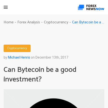
Can Bytecoin be a good investment?
Home
Forex Analysis
Cryptocurrency
-
-
-
Cryptocurrency
by
Michael Henris
on December 13th, 2017
Can Bytecoin be a good
investment?