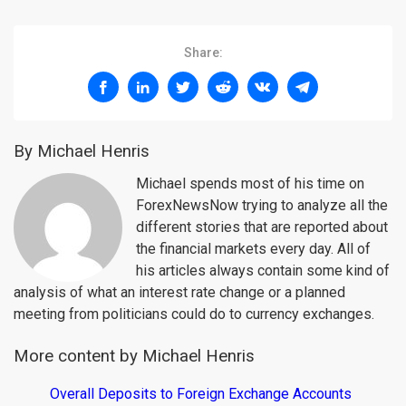
Share:
By Michael Henris
Michael spends most of his time on
ForexNewsNow trying to analyze all the
different stories that are reported about
the financial markets every day. All of
his articles always contain some kind of
analysis of what an interest rate change or a planned
meeting from politicians could do to currency exchanges.
More content by Michael Henris
Overall Deposits to Foreign Exchange Accounts