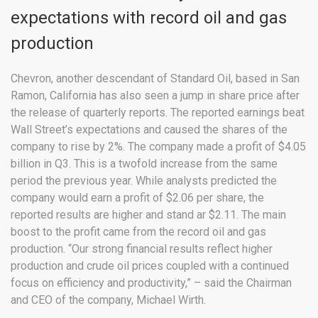
expectations with record oil and gas
production
Chevron, another descendant of Standard Oil, based in San
Ramon, California has also seen a jump in share price after
the release of quarterly reports. The reported earnings beat
Wall Street’s expectations and caused the shares of the
company to rise by 2%. The company made a profit of $4.05
billion in Q3. This is a twofold increase from the same
period the previous year. While analysts predicted the
company would earn a profit of $2.06 per share, the
reported results are higher and stand ar $2.11. The main
boost to the profit came from the record oil and gas
production. “Our strong financial results reflect higher
production and crude oil prices coupled with a continued
focus on efficiency and productivity,” – said the Chairman
and CEO of the company, Michael Wirth.