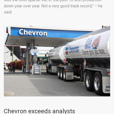
down year over year. Not a very good track record,” – he
said.
Chevron exceeds analysts