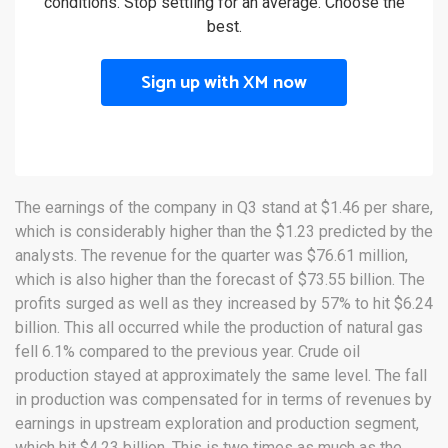
conditions. Stop settling for an average. Choose the
best.
Sign up with XM now
The earnings of the company in Q3 stand at $1.46 per share,
which is considerably higher than the $1.23 predicted by the
analysts. The revenue for the quarter was $76.61 million,
which is also higher than the forecast of $73.55 billion. The
profits surged as well as they increased by 57% to hit $6.24
billion. This all occurred while the production of natural gas
fell 6.1% compared to the previous year. Crude oil
production stayed at approximately the same level. The fall
in production was compensated for in terms of revenues by
earnings in upstream exploration and production segment,
which hit $4.23 billion. This is two times as much as the