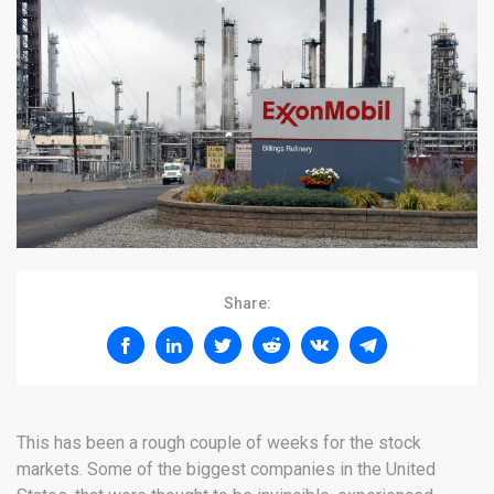
Share:
This has been a rough couple of weeks for the stock
markets. Some of the biggest companies in the United