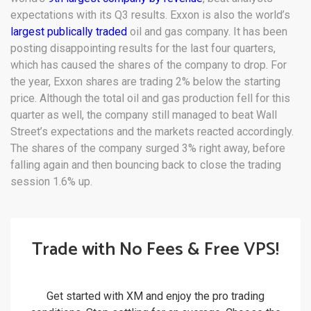
expectations with its Q3 results. Exxon is also the world’s
largest publically traded
oil and gas company. It has been
posting disappointing results for the last four quarters,
which has caused the shares of the company to drop. For
the year, Exxon shares are trading 2% below the starting
price. Although the total oil and gas production fell for this
quarter as well, the company still managed to beat Wall
Street’s expectations and the markets reacted accordingly.
The shares of the company surged 3% right away, before
falling again and then bouncing back to close the trading
session 1.6% up.
Trade with No Fees & Free VPS!
Get started with XM and enjoy the pro trading