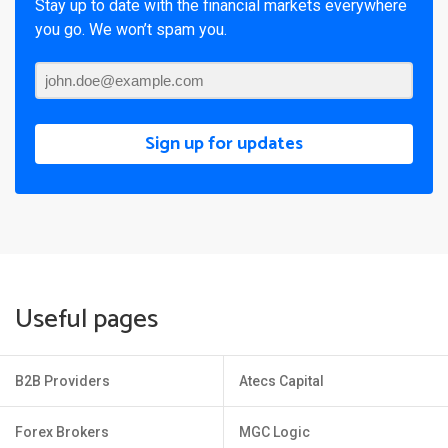
Stay up to date with the financial markets everywhere
you go. We won’t spam you.
Sign up for updates
Useful pages
B2B Providers
Atecs Capital
Forex Brokers
MGC Logic