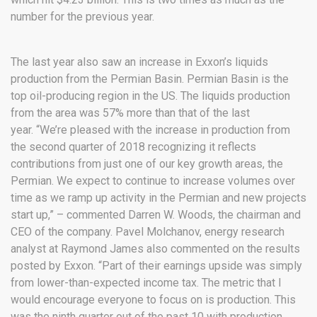
number for the previous year.
The last year also saw an increase in Exxon’s liquids
production from the Permian Basin. Permian Basin is the
top oil-producing region in the US. The liquids production
from the area was 57% more than that of the last
year. “We’re pleased with the increase in production from
the second quarter of 2018 recognizing it reflects
contributions from just one of our key growth areas, the
Permian. We expect to continue to increase volumes over
time as we ramp up activity in the Permian and new projects
start up,” – commented Darren W. Woods, the chairman and
CEO of the company. Pavel Molchanov, energy research
analyst at Raymond James also commented on the results
posted by Exxon. “Part of their earnings upside was simply
from lower-than-expected income tax. The metric that I
would encourage everyone to focus on is production. This
was the ninth quarter out of the past 10 with production