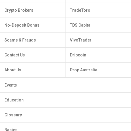
Crypto Brokers
TradeToro
No-Deposit Bonus
TDS Capital
Scams & Frauds
VivoTrader
Contact Us
Dripcoin
About Us
Prop Australia
Events
Education
Glossary
Basics