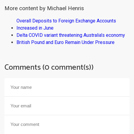
More content by Michael Henris
Overall Deposits to Foreign Exchange Accounts
Increased in June
Delta COVID variant threatening Australia’s economy
British Pound and Euro Remain Under Pressure
Comments (0 comment(s))