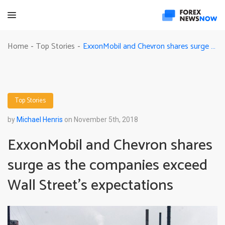
ExxonMobil and Chevron shares surge as the companies exceed Wall Street’s expectations
Home
Top Stories
-
-
Top Stories
by
Michael Henris
on November 5th, 2018
ExxonMobil and Chevron shares
surge as the companies exceed
Wall Street’s expectations