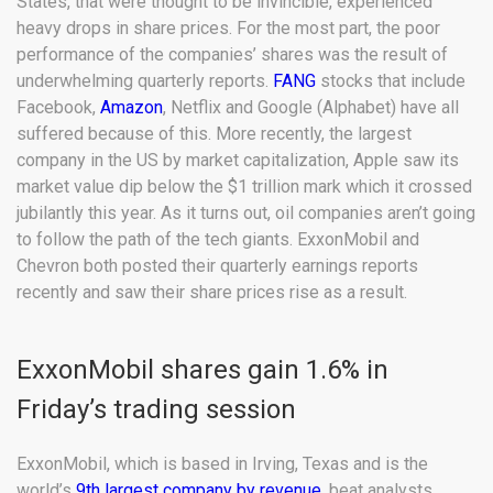
States, that were thought to be invincible, experienced
heavy drops in share prices. For the most part, the poor
performance of the companies’ shares was the result of
underwhelming quarterly reports.
FANG
stocks that include
Facebook,
Amazon
, Netflix and Google (Alphabet) have all
suffered because of this. More recently, the largest
company in the US by market capitalization, Apple saw its
market value dip below the $1 trillion mark which it crossed
jubilantly this year. As it turns out, oil companies aren’t going
to follow the path of the tech giants. ExxonMobil and
Chevron both posted their quarterly earnings reports
recently and saw their share prices rise as a result.
ExxonMobil shares gain 1.6% in
Friday’s trading session
ExxonMobil, which is based in Irving, Texas and is the
world’s
9th largest company by revenue
, beat analysts