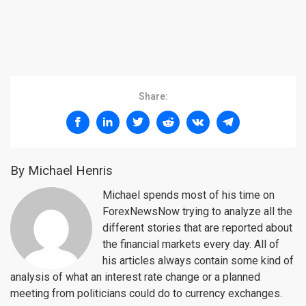
Share:
By Michael Henris
Michael spends most of his time on
ForexNewsNow trying to analyze all the
different stories that are reported about
the financial markets every day. All of
his articles always contain some kind of
analysis of what an interest rate change or a planned
meeting from politicians could do to currency exchanges.