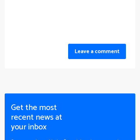
Leave a comment
Get the most
recent news at
your inbox