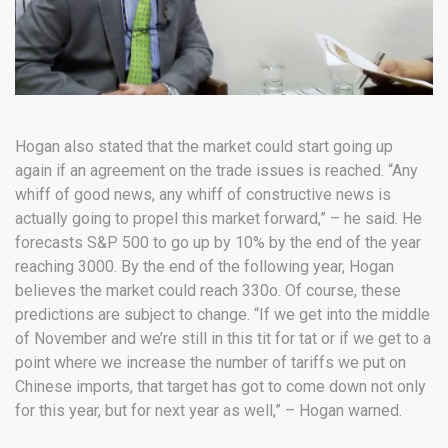
Hogan also stated that the market could start going up
again if an agreement on the trade issues is reached. “Any
whiff of good news, any whiff of constructive news is
actually going to propel this market forward,” – he said. He
forecasts S&P 500 to go up by 10% by the end of the year
reaching 3000. By the end of the following year, Hogan
believes the market could reach 330o. Of course, these
predictions are subject to change. “If we get into the middle
of November and we’re still in this tit for tat or if we get to a
point where we increase the number of tariffs we put on
Chinese imports, that target has got to come down not only
for this year, but for next year as well,” – Hogan warned.