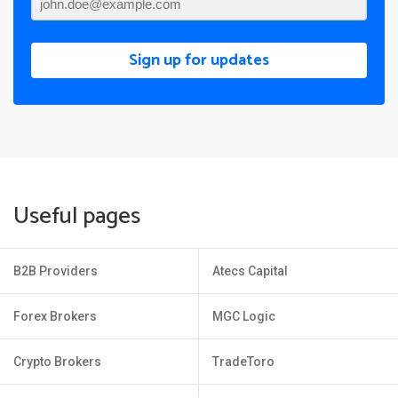
Sign up for updates
Useful pages
B2B Providers
Atecs Capital
Forex Brokers
MGC Logic
Crypto Brokers
TradeToro