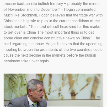
escape back up into bullish territory – probably the middle
of November and into December,” – Hogan commented.
Much like Stockman, Hogan believes that the trade war with
China has a big role to play in the current conditions of the
stock markets. “The most difficult headwind for this market
to get over is China. The most important thing is to get
some clear and concise constructive news on China,” – he
said regarding the issue. Hogan believes that the upcoming
meeting between the presidents of the two countries could
cause the next decline in the markets before the bullish
sentiment takes over again.