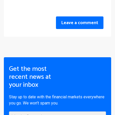
Leave a comment
Get the most
recent news at
your inbox
Stay up to date with the financial markets everywhere
you go. We won’t spam you.