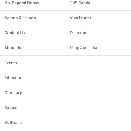
No-Deposit Bonus
TDS Capital
Scams & Frauds
VivoTrader
Contact Us
Dripcoin
About Us
Prop Australia
Events
Education
Glossary
Basics
Software