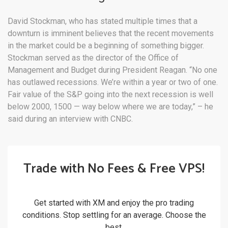
David Stockman, who has stated multiple times that a
downturn is imminent believes that the recent movements
in the market could be a beginning of something bigger.
Stockman served as the director of the Office of
Management and Budget during President Reagan. “No one
has outlawed recessions. We’re within a year or two of one.
Fair value of the S&P going into the next recession is well
below 2000, 1500 — way below where we are today,” – he
said during an interview with CNBC.
Trade with No Fees & Free VPS!
Get started with XM and enjoy the pro trading
conditions. Stop settling for an average. Choose the
best.