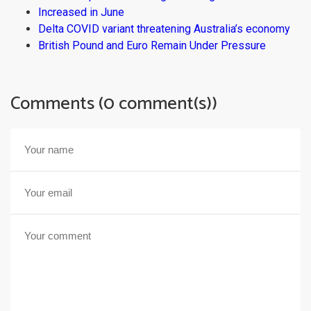
Increased in June
Delta COVID variant threatening Australia’s economy
British Pound and Euro Remain Under Pressure
Comments (0 comment(s))