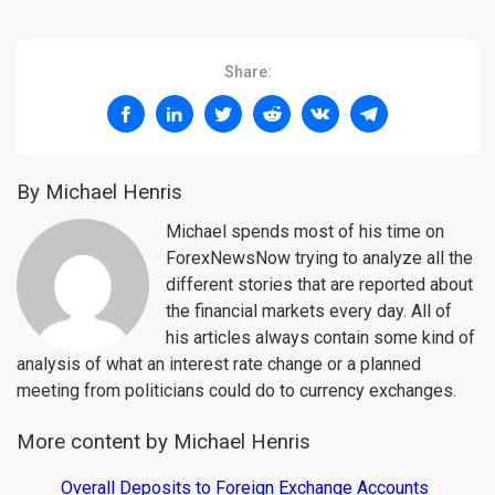
Share:
By Michael Henris
Michael spends most of his time on
ForexNewsNow trying to analyze all the
different stories that are reported about
the financial markets every day. All of
his articles always contain some kind of
analysis of what an interest rate change or a planned
meeting from politicians could do to currency exchanges.
More content by Michael Henris
Overall Deposits to Foreign Exchange Accounts