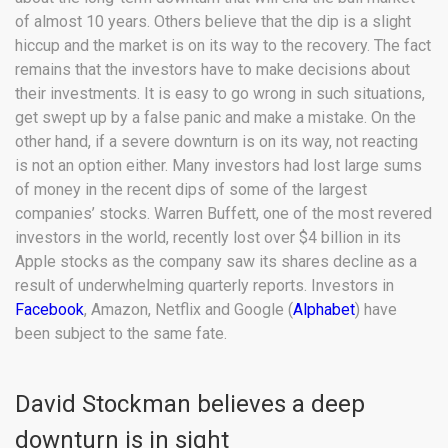
of almost 10 years. Others believe that the dip is a slight
hiccup and the market is on its way to the recovery. The fact
remains that the investors have to make decisions about
their investments. It is easy to go wrong in such situations,
get swept up by a false panic and make a mistake. On the
other hand, if a severe downturn is on its way, not reacting
is not an option either. Many investors had lost large sums
of money in the recent dips of some of the largest
companies’ stocks. Warren Buffett, one of the most revered
investors in the world, recently lost over $4 billion in its
Apple stocks as the company saw its shares decline as a
result of underwhelming quarterly reports. Investors in
Facebook
, Amazon, Netflix and Google (
Alphabet
) have
been subject to the same fate.
David Stockman believes a deep
downturn is in sight