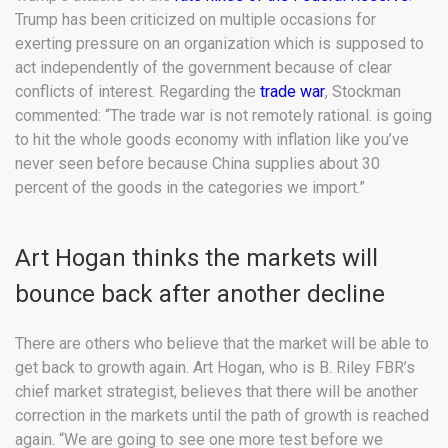
Trump has been criticized on multiple occasions for
exerting pressure on an organization which is supposed to
act independently of the government because of clear
conflicts of interest. Regarding the
trade war
, Stockman
commented: “The trade war is not remotely rational. is going
to hit the whole goods economy with inflation like you’ve
never seen before because China supplies about 30
percent of the goods in the categories we import.”
Art Hogan thinks the markets will
bounce back after another decline
There are others who believe that the market will be able to
get back to growth again. Art Hogan, who is B. Riley FBR’s
chief market strategist, believes that there will be another
correction in the markets until the path of growth is reached
again. “We are going to see one more test before we