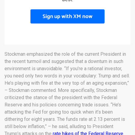
Sign up with XM now
Stockman emphasized the role of the current President in
the recent turmoil and suggested that a downturn in such
environment is unavoidable. “If you’re a rational investor,
you need only two words in your vocabulary: Trump and sell.
He’s playing with fire at the very top of an aging expansion,”
– Stockman commented. More specifically, Stockman
criticized the stance of the president with the Federal
Reserve and his policies concerning trade issues. “He’s
attacking the Fed for going too quick when it’s been
dithering for eight years. The funds rate at 2.13 percent is
still below inflation,” – he said, alluding to President
Trump’s attacks on the
rate hikes of the Federal Reserve
.