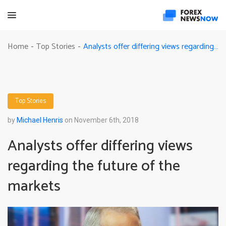
Analysts offer differing views regarding the future of the markets
Home
Top Stories
-
-
Top Stories
by
Michael Henris
on November 6th, 2018
Analysts offer differing views
regarding the future of the
markets