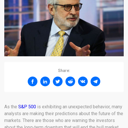
Share:
As the
S&P 500
is exhibiting an unexpected behavior, many
analysts are making their predictions about the future of the
markets. There are those who are warning the investors
about the long-term downturn that will end the bull market