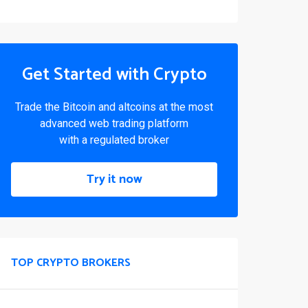
Get Started with Crypto
Trade the Bitcoin and altcoins at the most
advanced web trading platform
with a regulated broker
Try it now
TOP CRYPTO BROKERS