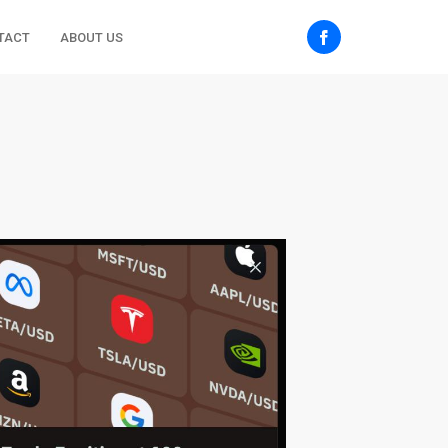
TACT
ABOUT US