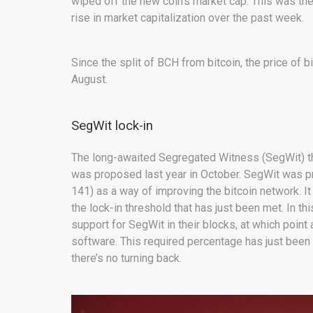
wiped off the new coin’s market cap. This was then
rise in market capitalization over the past week.
Since the split of BCH from bitcoin, the price of 
August.
SegWit lock-in
The long-awaited Segregated Witness (SegWit) th
was proposed last year in October. SegWit was p
141) as a way of improving the bitcoin network. I
the lock-in threshold that has just been met. In t
support for SegWit in their blocks, at which point 
software. This required percentage has just been
there’s no turning back.