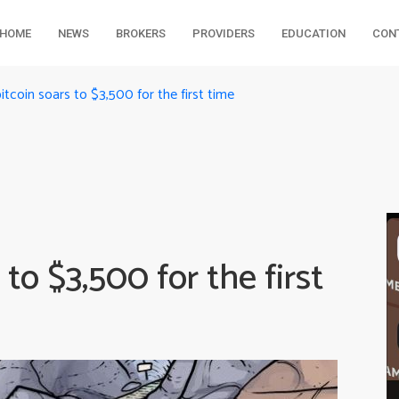
HOME
NEWS
BROKERS
PROVIDERS
EDUCATION
CON
bitcoin soars to $3,500 for the first time
 to $3,500 for the first