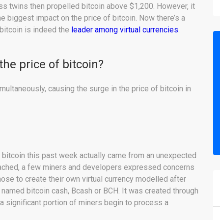
ss twins then propelled bitcoin above $1,200. However, it
he biggest impact on the price of bitcoin. Now there’s a
bitcoin is indeed the
leader among virtual currencies
.
the price of bitcoin?
ltaneously, causing the surge in the price of bitcoin in
of bitcoin this past week actually came from an unexpected
roached, a few miners and developers expressed concerns
ose to create their own virtual currency modelled after
s named bitcoin cash, Bcash or BCH. It was created through
a significant portion of miners begin to process a