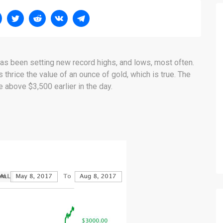
has been setting new record highs, and lows, most often.
s thrice the value of an ounce of gold, which is true. The
e above $3,500 earlier in the day.