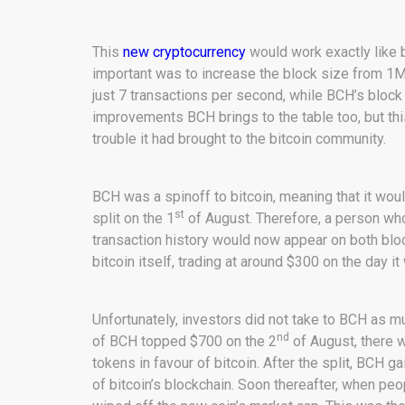
This
new cryptocurrency
would work exactly like b
important was to increase the block size from 1
just 7 transactions per second, while BCH’s block
improvements BCH brings to the table too, but t
trouble it had brought to the bitcoin community.
BCH was a spinoff to bitcoin, meaning that it woul
st
split on the 1
of August. Therefore, a person wh
transaction history would now appear on both blo
bitcoin itself, trading at around $300 on the day i
Unfortunately, investors did not take to BCH as 
nd
of BCH topped $700 on the 2
of August, there w
tokens in favour of bitcoin. After the split, BCH g
of bitcoin’s blockchain. Soon thereafter, when peo