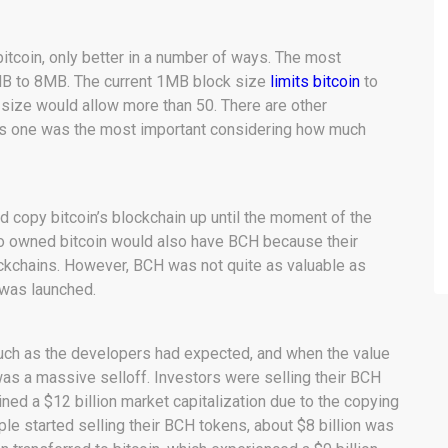
itcoin, only better in a number of ways. The most
MB to 8MB. The current 1MB block size
limits bitcoin
to
 size would allow more than 50. There are other
his one was the most important considering how much
d copy bitcoin’s blockchain up until the moment of the
o owned bitcoin would also have BCH because their
ckchains. However, BCH was not quite as valuable as
t was launched.
much as the developers had expected, and when the value
as a massive selloff. Investors were selling their BCH
ained a $12 billion market capitalization due to the copying
ple started selling their BCH tokens, about $8 billion was