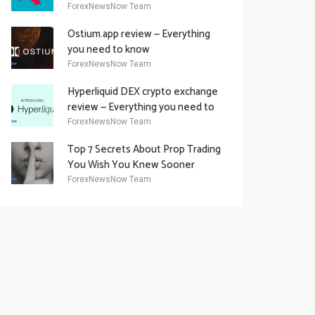
Academy Offering
ForexNewsNow Team
Ostium.app review — Everything
you need to know
ForexNewsNow Team
Hyperliquid DEX crypto exchange
review — Everything you need to
know
ForexNewsNow Team
Top 7 Secrets About Prop Trading
You Wish You Knew Sooner
ForexNewsNow Team