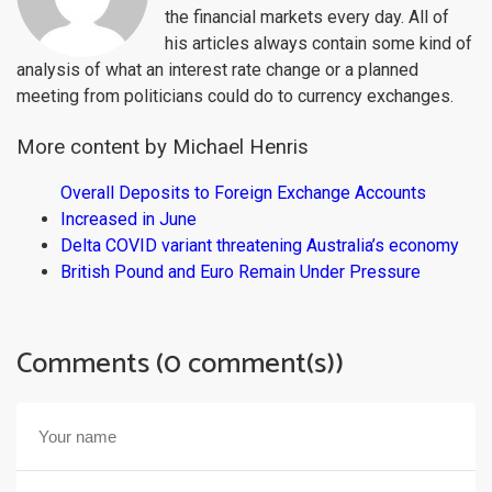
the financial markets every day. All of
his articles always contain some kind of
analysis of what an interest rate change or a planned
meeting from politicians could do to currency exchanges.
More content by Michael Henris
Overall Deposits to Foreign Exchange Accounts
Increased in June
Delta COVID variant threatening Australia’s economy
British Pound and Euro Remain Under Pressure
Comments (0 comment(s))