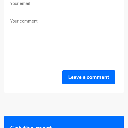
Leave a comment