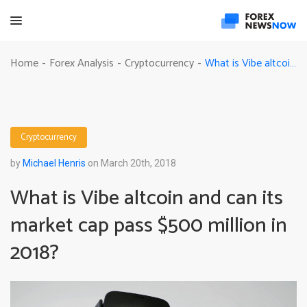
What is Vibe altcoin and can its market cap pass $500 million in 2018?
Home
Forex Analysis
Cryptocurrency
-
-
-
Cryptocurrency
by
Michael Henris
on March 20th, 2018
What is Vibe altcoin and can its
market cap pass $500 million in
2018?