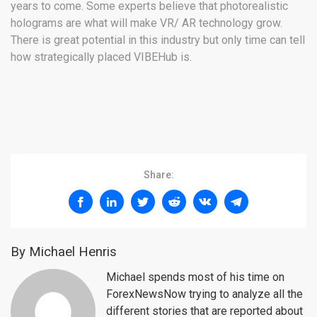
years to come. Some experts believe that photorealistic
holograms are what will make VR/ AR technology grow.
There is great potential in this industry but only time can tell
how strategically placed VIBEHub is.
Share:
By Michael Henris
Michael spends most of his time on
ForexNewsNow trying to analyze all the
different stories that are reported about