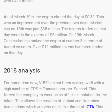
was $413 million.
As of March 19th, the crypto closed the day at $0.31. This
was an improvement over the previous two days. Market
cap on 18th was just $38 million. The tokens traded on that
day were in the excess of $5 million. On 19th March,
Coinmarketcap ranked the crypto at number 3 in terms of
traded volumes. Over $11 million tokens had been traded
on that day.
2018 analysis
For some time now, VIBE has not been scaling well with a
high number of TPS – Transactions-per-Second. This
forced the company to work on an off-chain solution for the
token. This allows the creation of instant and free micro-
transactions which are very much like those of
IOTA
. This