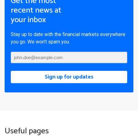
Get the most
recent news at
your inbox
Stay up to date with the financial markets everywhere
you go. We won’t spam you.
Sign up for updates
Useful pages