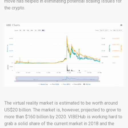
move has helped in eliminating potential scaling issues for
the crypto.
The virtual reality market is estimated to be worth around
US$20 billion. The market is, however, projected to grow to
more than $160 billion by 2020. VIBEHub is working hard to
grab a solid share of the current market in 2018 and the