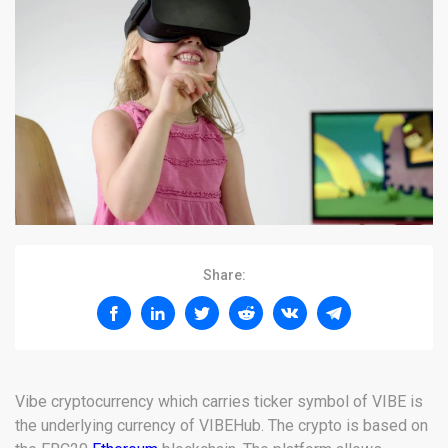
Share:
Vibe cryptocurrency which carries ticker symbol of VIBE is
the underlying currency of VIBEHub. The crypto is based on