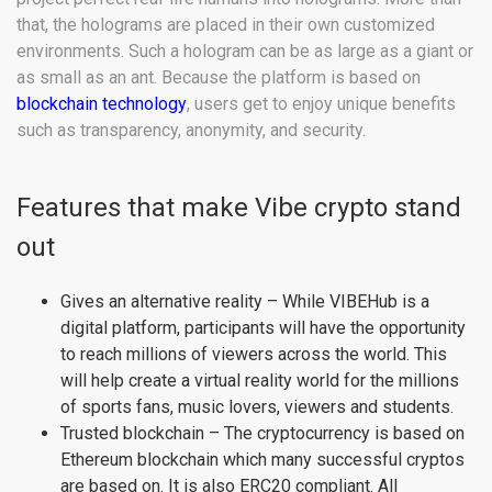
that, the holograms are placed in their own customized
environments. Such a hologram can be as large as a giant or
as small as an ant. Because the platform is based on
blockchain technology
, users get to enjoy unique benefits
such as transparency, anonymity, and security.
Features that make Vibe crypto stand
out
Gives an alternative reality – While VIBEHub is a
digital platform, participants will have the opportunity
to reach millions of viewers across the world. This
will help create a virtual reality world for the millions
of sports fans, music lovers, viewers and students.
Trusted blockchain – The cryptocurrency is based on
Ethereum blockchain which many successful cryptos
are based on. It is also ERC20 compliant. All