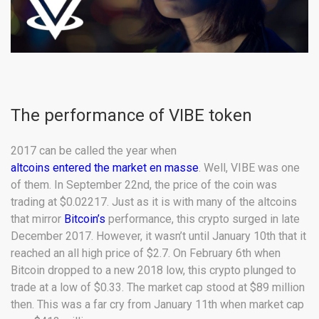
The performance of VIBE token
2017 can be called the year when
altcoins entered the market en masse
. Well, VIBE was one
of them. In September 22nd, the price of the coin was
trading at $0.02217. Just as it is with many of the altcoins
that mirror
Bitcoin’s
performance, this crypto surged in late
December 2017. However, it wasn’t until January 10th that it
reached an all high price of $2.7. On February 6th when
Bitcoin dropped to a new 2018 low, this crypto plunged to
trade at a low of $0.33. The market cap stood at $89 million
then. This was a far cry from January 11th when market cap