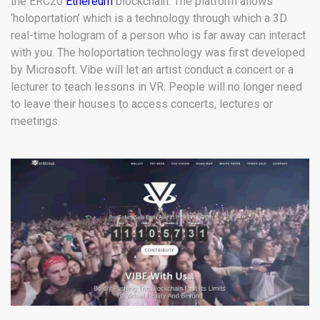
the ERC20
Ethereum
blockchain. The platform allows
‘holoportation’ which is a technology through which a 3D
real-time hologram of a person who is far away can interact
with you. The holoportation technology was first developed
by Microsoft. Vibe will let an artist conduct a concert or a
lecturer to teach lessons in VR. People will no longer need
to leave their houses to access concerts, lectures or
meetings.