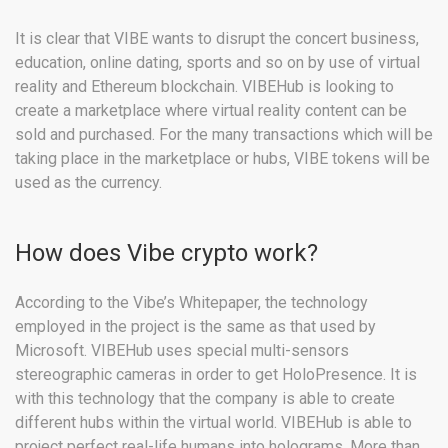
It is clear that VIBE wants to disrupt the concert business,
education, online dating, sports and so on by use of virtual
reality and Ethereum blockchain. VIBEHub is looking to
create a marketplace where virtual reality content can be
sold and purchased. For the many transactions which will be
taking place in the marketplace or hubs, VIBE tokens will be
used as the currency.
How does Vibe crypto work?
According to the Vibe’s Whitepaper, the technology
employed in the project is the same as that used by
Microsoft. VIBEHub uses special multi-sensors
stereographic cameras in order to get HoloPresence. It is
with this technology that the company is able to create
different hubs within the virtual world. VIBEHub is able to
project perfect real-life humans into holograms. More than