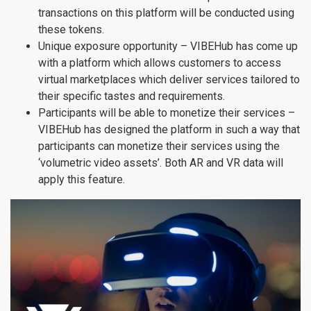
transactions on this platform will be conducted using
these tokens.
Unique exposure opportunity – VIBEHub has come up
with a platform which allows customers to access
virtual marketplaces which deliver services tailored to
their specific tastes and requirements.
Participants will be able to monetize their services –
VIBEHub has designed the platform in such a way that
participants can monetize their services using the
‘volumetric video assets’. Both AR and VR data will
apply this feature.