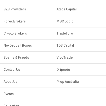
B2B Providers
Atecs Capital
Forex Brokers
MGC Logic
Crypto Brokers
TradeToro
No-Deposit Bonus
TDS Capital
Scams & Frauds
VivoTrader
Contact Us
Dripcoin
About Us
Prop Australia
Events